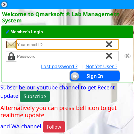
Welcome to Qmarksoft ® Lab Management
System
Member's Login
Lost password ?
|
Not Yet User ?
Subscribe our youtube channel to get Recent
update
Subscribe
Alternatively you can press bell icon to get
realtime update
and WA channel
Follow