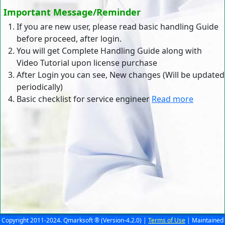
Important Message/Reminder
If you are new user, please read basic handling Guide
before proceed, after login.
You will get Complete Handling Guide along with
Video Tutorial upon license purchase
After Login you can see, New changes (Will be updated
periodically)
Basic checklist for service engineer
Read more
Copyright 2011-2024. Qmarksoft ® (Version-4.2.0) |
Terms of Use
| Maintained