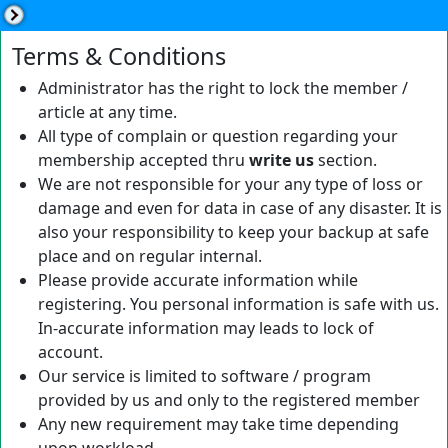
Terms & Conditions
Administrator has the right to lock the member /
article at any time.
All type of complain or question regarding your
membership accepted thru
write us
section.
We are not responsible for your any type of loss or
damage and even for data in case of any disaster. It is
also your responsibility to keep your backup at safe
place and on regular internal.
Please provide accurate information while
registering. You personal information is safe with us.
In-accurate information may leads to lock of
account.
Our service is limited to software / program
provided by us and only to the registered member
Any new requirement may take time depending