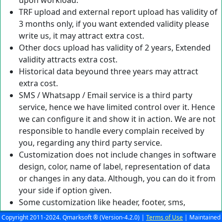
upon workload.
TRF upload and external report upload has validity of
3 months only, if you want extended validity please
write us, it may attract extra cost.
Other docs upload has validity of 2 years, Extended
validity attracts extra cost.
Historical data beyound three years may attract
extra cost.
SMS / Whatsapp / Email service is a third party
service, hence we have limited control over it. Hence
we can configure it and show it in action. We are not
responsible to handle every complain received by
you, regarding any third party service.
Customization does not include changes in software
design, color, name of label, representation of data
or changes in any data. Although, you can do it from
your side if option given.
Some customization like header, footer, sms,
whatsapp, email, normal range, comments etc will be
Copyright 2011-2024. Qmarksoft ® (Version-4.2.0) |
Terms of Use
| Maintained